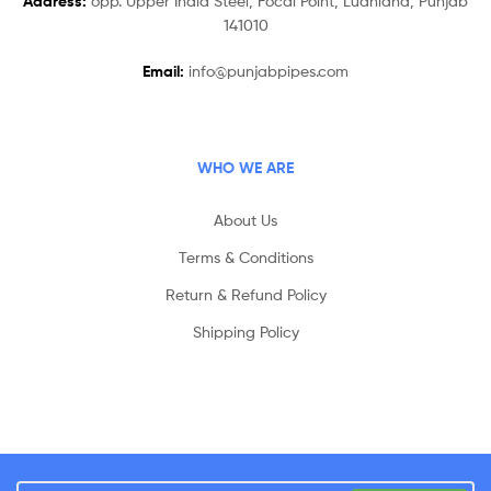
Address:
opp. Upper India Steel, Focal Point, Ludhiana, Punjab
141010
Email:
info@punjabpipes.com
WHO WE ARE
About Us
Terms & Conditions
Return & Refund Policy
Shipping Policy