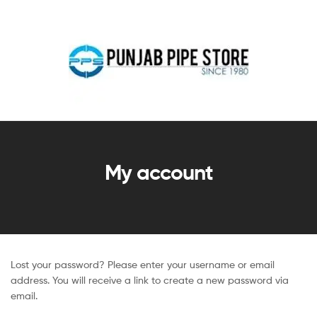
My account
Lost your password? Please enter your username or email
address. You will receive a link to create a new password via
email.