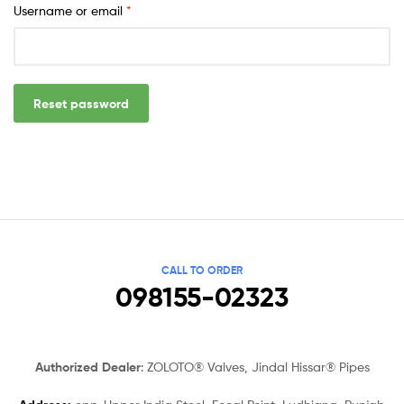
Username or email
*
Reset password
CALL TO ORDER
098155-02323
Authorized Dealer
: ZOLOTO® Valves, Jindal Hissar® Pipes