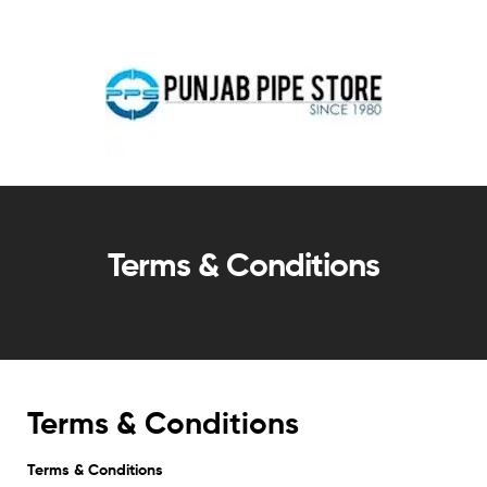
Terms & Conditions
Terms & Conditions
Terms & Conditions