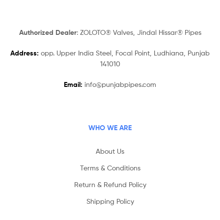
Authorized Dealer
: ZOLOTO® Valves, Jindal Hissar® Pipes
Address:
opp. Upper India Steel, Focal Point, Ludhiana, Punjab
141010
Email:
info@punjabpipes.com
WHO WE ARE
About Us
Terms & Conditions
Return & Refund Policy
Shipping Policy