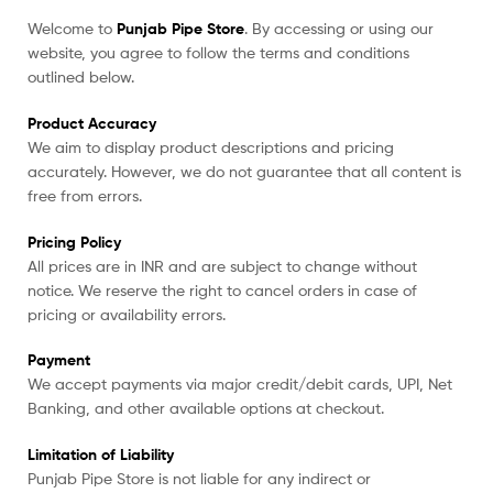
Welcome to
Punjab Pipe Store
. By accessing or using our
website, you agree to follow the terms and conditions
outlined below.
Product Accuracy
We aim to display product descriptions and pricing
accurately. However, we do not guarantee that all content is
free from errors.
Pricing Policy
All prices are in INR and are subject to change without
notice. We reserve the right to cancel orders in case of
pricing or availability errors.
Payment
We accept payments via major credit/debit cards, UPI, Net
Banking, and other available options at checkout.
Limitation of Liability
Punjab Pipe Store is not liable for any indirect or