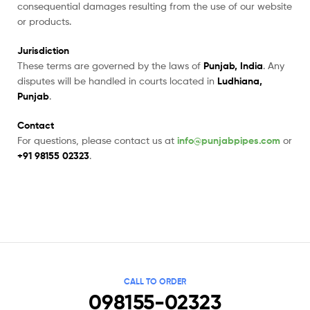
consequential damages resulting from the use of our website
or products.
Jurisdiction
These terms are governed by the laws of
Punjab, India
. Any
disputes will be handled in courts located in
Ludhiana,
Punjab
.
Contact
For questions, please contact us at
info@punjabpipes.com
or
+91 98155 02323
.
CALL TO ORDER
098155-02323