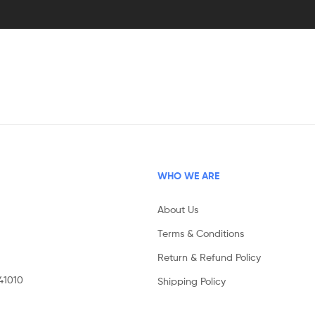
WHO WE ARE
About Us
Terms & Conditions
Return & Refund Policy
141010
Shipping Policy