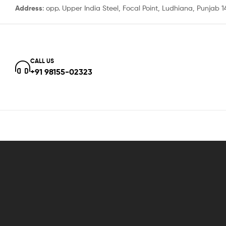
Address
: opp. Upper India Steel, Focal Point, Ludhiana, Punjab 
CALL US
+91 98155-02323