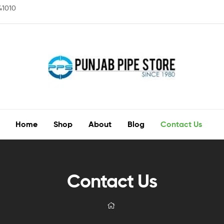
141010
Home
Shop
About
Blog
Contact Us
Contact Us