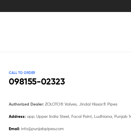
CALL TO ORDER
098155-02323
Authorized Dealer
: ZOLOTO® Valves, Jindal Hissar® Pipes
Address:
opp. Upper India Steel, Focal Point, Ludhiana, Punjab 
Email:
info@punjabpipes.com