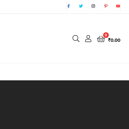
0
₹
0.00