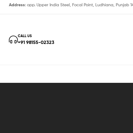
Address
: opp. Upper India Steel, Focal Point, Ludhiana, Punjab 
CALL US
+91 98155-02323