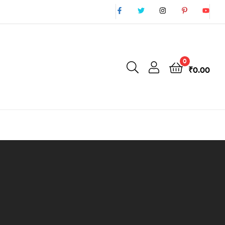
0
₹
0.00