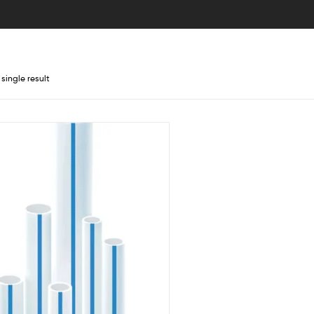
single result
lter