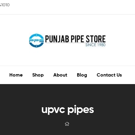
141010
Home
Shop
About
Blog
Contact Us
upvc pipes