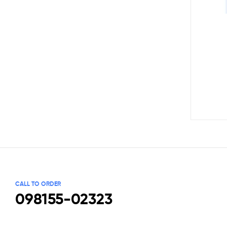
CALL TO ORDER
098155-02323