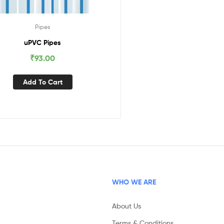
Pipes
uPVC Pipes
₹
93.00
Add To Cart
WHO WE ARE
About Us
Terms & Conditions