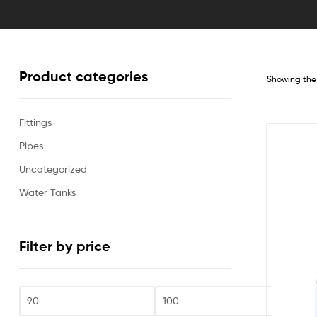
Product categories
Showing the 
Fittings
Pipes
Uncategorized
Water Tanks
Filter by price
Fi