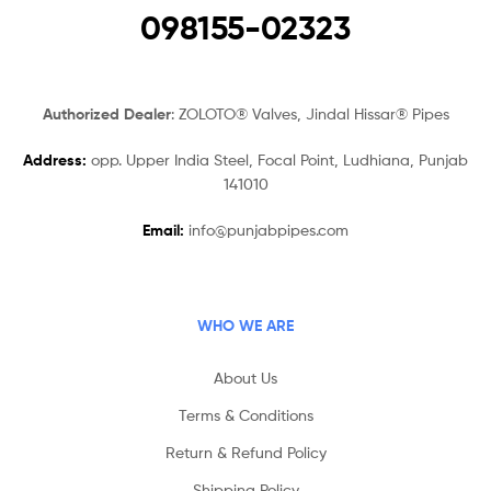
098155-02323
Authorized Dealer
: ZOLOTO® Valves, Jindal Hissar® Pipes
Address:
opp. Upper India Steel, Focal Point, Ludhiana, Punjab
141010
Email:
info@punjabpipes.com
WHO WE ARE
About Us
Terms & Conditions
Return & Refund Policy
Shipping Policy