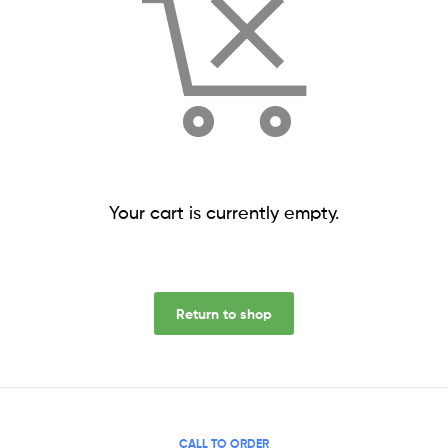
Your cart is currently empty.
Return to shop
CALL TO ORDER