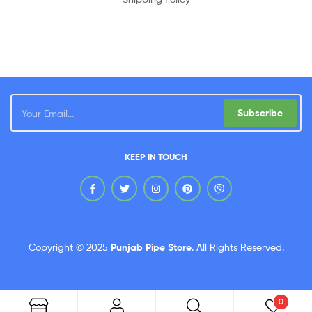
Subscribe
KEEP IN TOUCH
Copyright © 2025
Punjab Pipe Store
.
All Rights Reserved.
0