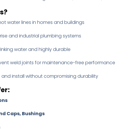
gs?
hot water lines in homes and buildings
-rise and industrial plumbing systems
rinking water and highly durable
vent weld joints for maintenance-free performance
and install without compromising durability
er:
ons
nd Caps, Bushings
s