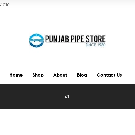
141010
Home
Shop
About
Blog
Contact Us