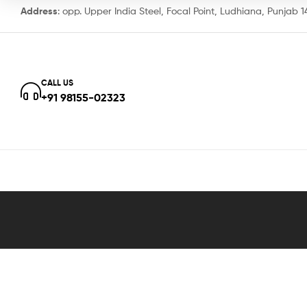
Address
: opp. Upper India Steel, Focal Point, Ludhiana, Punjab 
CALL US
+91 98155-02323