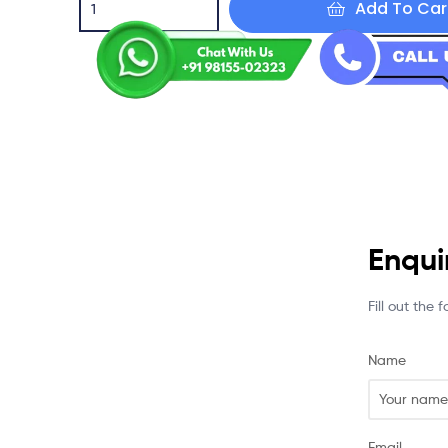
Add To Car
Enqui
Fill out the
Name
Email