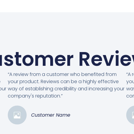
stomer Revi
“A review from a customer who benefited from
“A 
e
your product. Reviews can be a highly effective
you
our
way of establishing credibility and increasing your
way
company's reputation.”
com
Customer Name