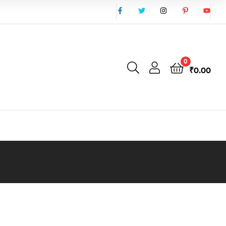
0
₹
0.00