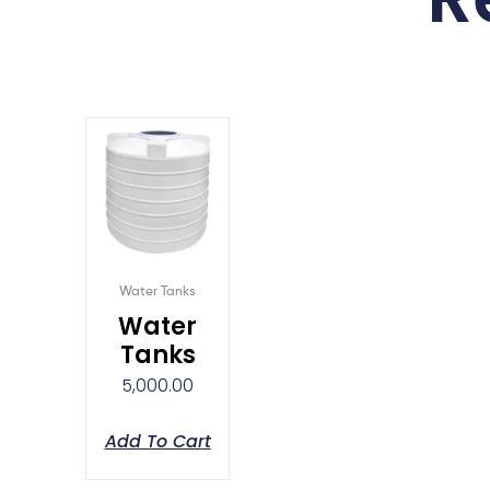
Water Tanks
Water
Tanks
5,000.00
Add To Cart