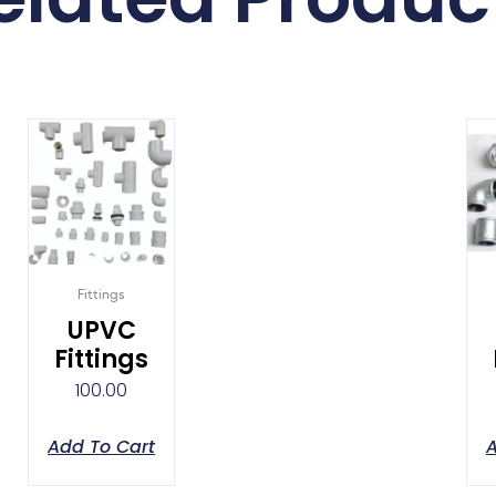
Fittings
UPVC
Fittings
100.00
Add To Cart
A