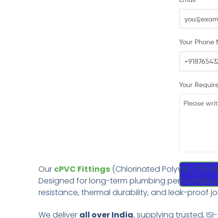
Your Phone 
Your Requir
Our
cPVC Fittings
(Chlorinated Polyvinyl Chlor
Designed for long-term plumbing performance, th
resistance, thermal durability, and leak-proof jo
We deliver
all over India
, supplying trusted, ISI