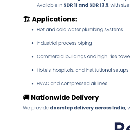
Available in
SDR 11 and SDR 13.5
, with si
🏗️
Applications:
Hot and cold water plumbing systems
Industrial process piping
Commercial buildings and high-rise towe
Hotels, hospitals, and institutional setups
HVAC and compressed air lines
🚚
Nationwide Delivery
We provide
doorstep delivery across India
, 
R