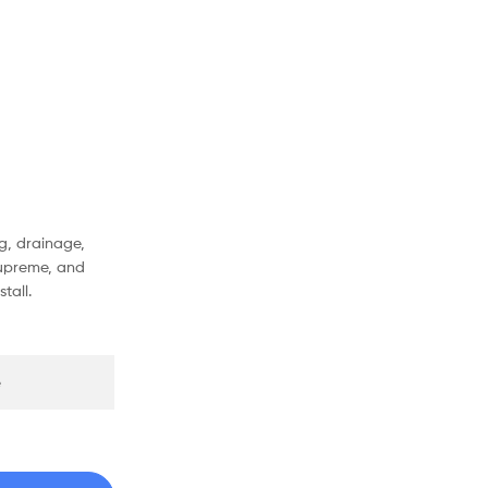
g, drainage,
Supreme, and
tall.
e