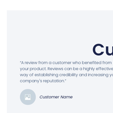
Cu
“A review from a customer who benefited from
your product. Reviews can be a highly effectiv
way of establishing credibility and increasing y
company's reputation.”
Customer Name