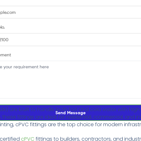
No.
ement
ide) are built to handle both hot and cold water with hig
Send Message
ese fittings are ideal for residential, commercial, and in
inting, cPVC fittings are the top choice for modern infrast
-certified
cPVC
fittings to builders, contractors, and industr