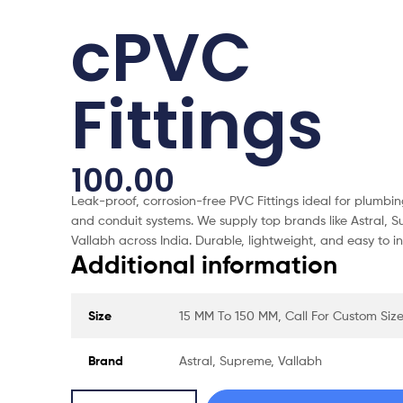
cPVC
Fittings
100.00
Leak-proof, corrosion-free PVC Fittings ideal for plumbin
and conduit systems. We supply top brands like Astral, 
Vallabh across India. Durable, lightweight, and easy to ins
Additional information
Size
15 MM To 150 MM, Call For Custom Siz
Brand
Astral, Supreme, Vallabh