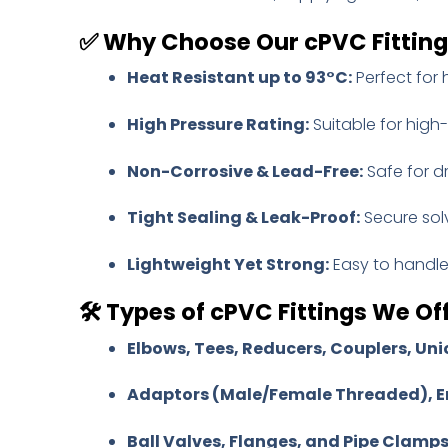
✅
Why Choose Our cPVC Fittin
Heat Resistant up to 93°C:
Perfect for 
High Pressure Rating:
Suitable for high
Non-Corrosive & Lead-Free:
Safe for d
Tight Sealing & Leak-Proof:
Secure sol
Lightweight Yet Strong:
Easy to handle 
🛠️
Types of cPVC Fittings We Off
Elbows, Tees, Reducers, Couplers, Uni
Adaptors (Male/Female Threaded), E
Ball Valves, Flanges, and Pipe Clamp