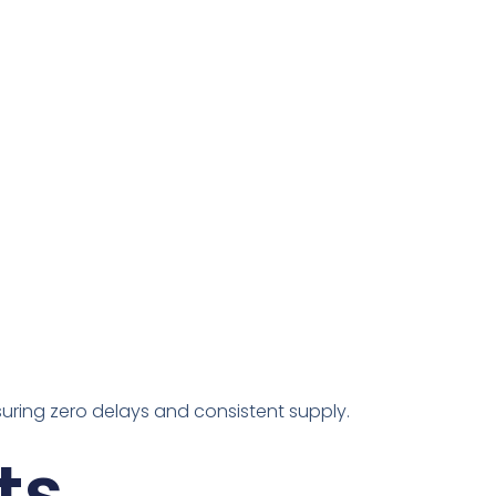
suring zero delays and consistent supply.
ts