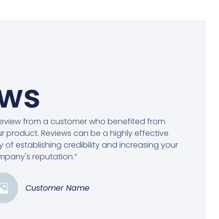
ews
review from a customer who benefited from
r product. Reviews can be a highly effective
 of establishing credibility and increasing your
pany's reputation.”
Customer Name