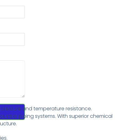
h pressure and temperature resistance.
dustrial piping systems. With superior chemical
ructure.
ies.