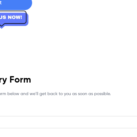
t
ry Form
 form below and we'll get back to you as soon as possible.