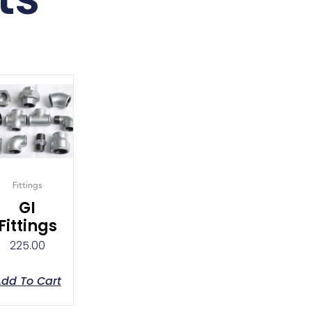
Fittings
GI
Fittings
225.00
dd To Cart