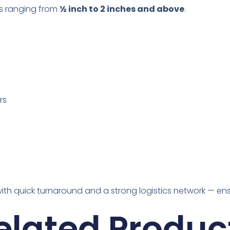
zes ranging from
½ inch to 2 inches and above
.
rs
with quick turnaround and a strong logistics network — en
elated Produc