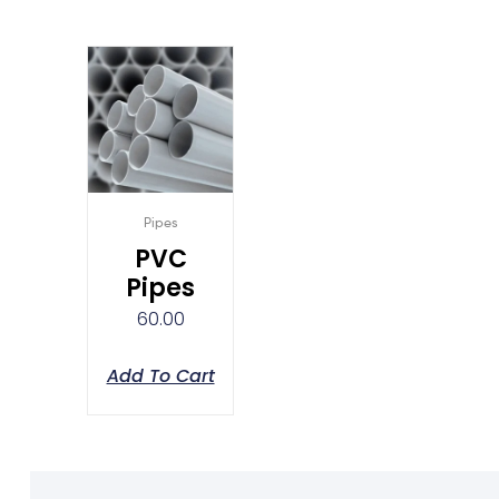
Pipes
PVC
Pipes
60.00
Add To Cart