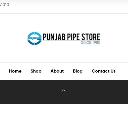
141010
Home
Shop
About
Blog
Contact Us