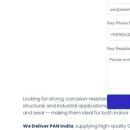
Your Phone 
Your Requir
Looking for strong, corrosion-resistant piping s
structural, and industrial applications across I
and wear — making them ideal for both indoor
We Deliver PAN India
, supplying high-quality G