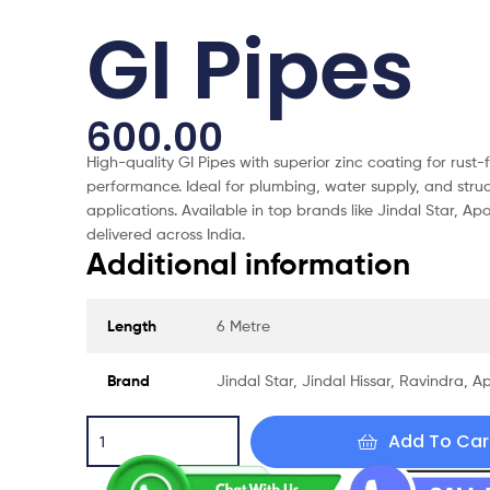
GI Pipes
600.00
High-quality GI Pipes with superior zinc coating for rust-
performance. Ideal for plumbing, water supply, and struc
applications. Available in top brands like Jindal Star, Ap
delivered across India.
Additional information
Length
6 Metre
Brand
Jindal Star, Jindal Hissar, Ravindra, Ap
Add To Car