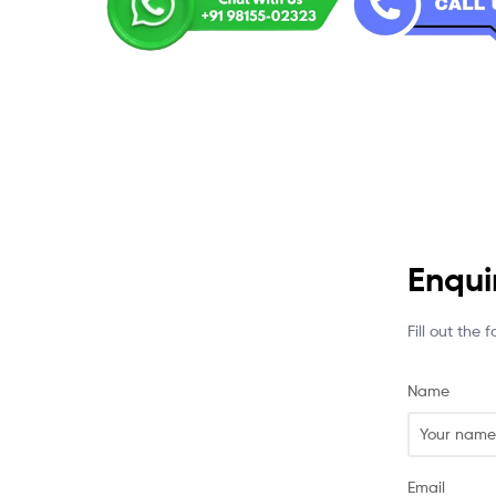
Enqui
Fill out the
Name
Email