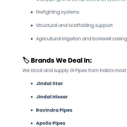
Firefighting systems
Structural and scaffolding support
Agricultural irrigation and borewell casin
🏷️
Brands We Deal In:
We stock and supply GI Pipes from India’s most
Jindal Star
Jindal Hissar
Ravindra Pipes
Apollo Pipes