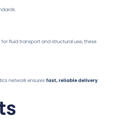
andards.
l for fluid transport and structural use, these
stics network ensures
fast, reliable delivery
ts