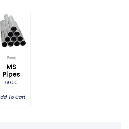
Pipes
MS
Pipes
60.00
dd To Cart