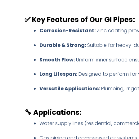
✅
Key Features of Our GI Pipes:
Corrosion-Resistant:
Zinc coating prov
Durable & Strong:
Suitable for heavy-du
Smooth Flow:
Uniform inner surface ens
Long Lifespan:
Designed to perform for 
Versatile Applications:
Plumbing, irrigat
🔧
Applications:
Water supply lines (residential, commerci
Gas piping and compressed air systems