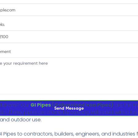
No.
ement
olutions? Our
GI Pipes
(Galvanized Iron Pipes)
are the tr
Send Message
ndia. These pipes are made by coating mild steel with a lay
 and outdoor use.
I Pipes to contractors, builders, engineers, and industries f