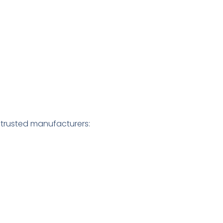
g
 trusted manufacturers: