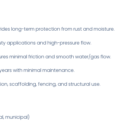
ides long-term protection from rust and moisture.
ty applications and high-pressure flow.
ures minimal friction and smooth water/gas flow.
years with minimal maintenance.
ion, scaffolding, fencing, and structural use.
al, municipal)