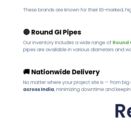
These brands are known for their ISI-marked, hi
🔵
Round GI Pipes
Our inventory includes a wide range of
Round G
pipes are available in various diameters and wall
🚚
Nationwide Delivery
No matter where your project site is — from big
across India
, minimizing downtime and keeping
R