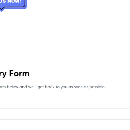
ry Form
 form below and we'll get back to you as soon as possible.