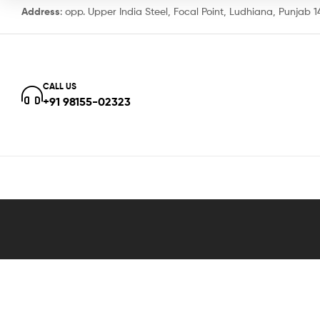
Address
: opp. Upper India Steel, Focal Point, Ludhiana, Punjab 
CALL US
+91 98155-02323