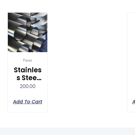
Pipes
Stainles
S Steel
Pipes
200.00
Add To Cart
A