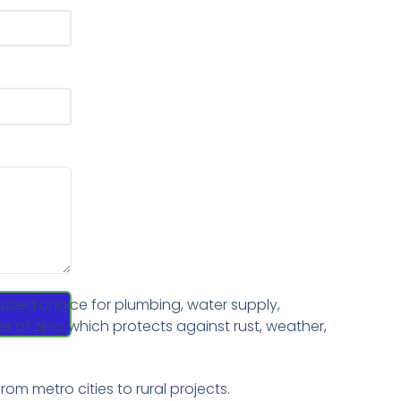
usted choice for plumbing, water supply,
er of zinc, which protects against rust, weather,
rom metro cities to rural projects.