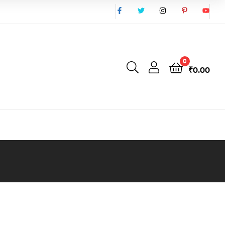
0
₹
0.00