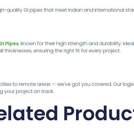
gh-quality GI pipes that meet Indian and international st
I Pipes
, known for their high strength and durability. Idea
 thicknesses, ensuring the right fit for every project.
 cities to remote areas — we’ve got you covered. Our logi
 your project on track.
elated Produc