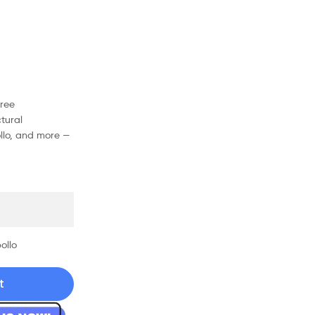
free
tural
ollo, and more —
ollo
t