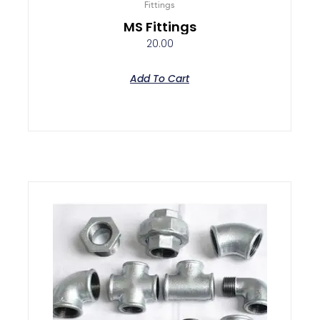
Fittings
MS Fittings
20.00
Add To Cart