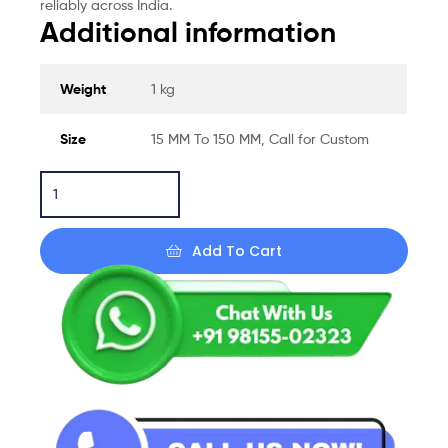
reliably across India.
Additional information
Weight
1 kg
Size
15 MM To 150 MM, Call for Custom
Add To Cart