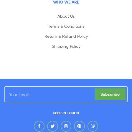
WHO WE ARE
About Us
Terms & Conditions
Return & Refund Policy
Shipping Policy
Subscribe
KEEP IN TOUCH