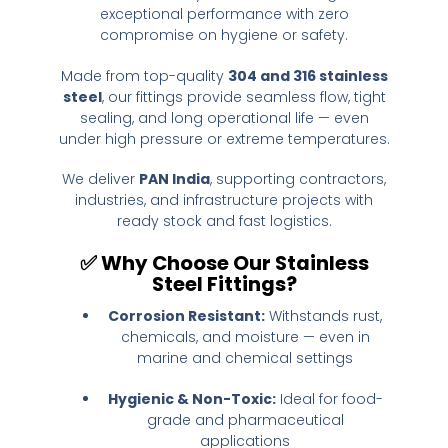
exceptional performance with zero
compromise on hygiene or safety.
Made from top-quality
304 and 316 stainless
steel
, our fittings provide seamless flow, tight
sealing, and long operational life — even
under high pressure or extreme temperatures.
We deliver
PAN India
, supporting contractors,
industries, and infrastructure projects with
ready stock and fast logistics.
✅
Why Choose Our Stainless
Steel Fittings?
Corrosion Resistant:
Withstands rust,
chemicals, and moisture — even in
marine and chemical settings
Hygienic & Non-Toxic:
Ideal for food-
grade and pharmaceutical
applications