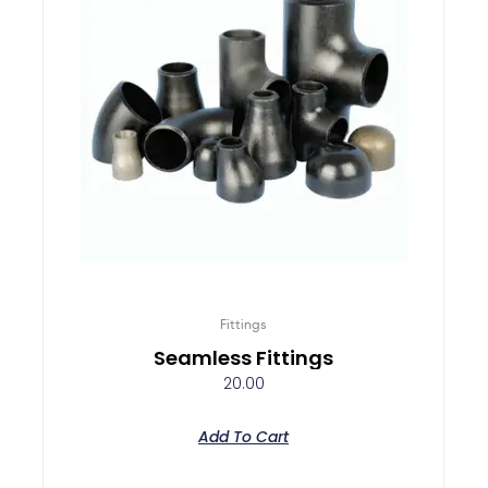
Fittings
Seamless Fittings
20.00
Add To Cart