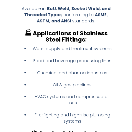
Available in
Butt Weld, Socket Weld, and
Threaded Types
, conforming to
ASME,
ASTM, and ANSI
standards.
🏭
Applications of Stainless
Steel Fittings:
Water supply and treatment systems
Food and beverage processing lines
Chemical and pharma industries
Oil & gas pipelines
HVAC systems and compressed air
lines
Fire-fighting and high-rise plumbing
systems