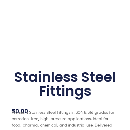
Stainless Steel
Fittings
50.00
Premium Stainless Steel Fittings in 304 & 316 grades for
corrosion-free, high-pressure applications. Ideal for
food, pharma, chemical, and industrial use. Delivered