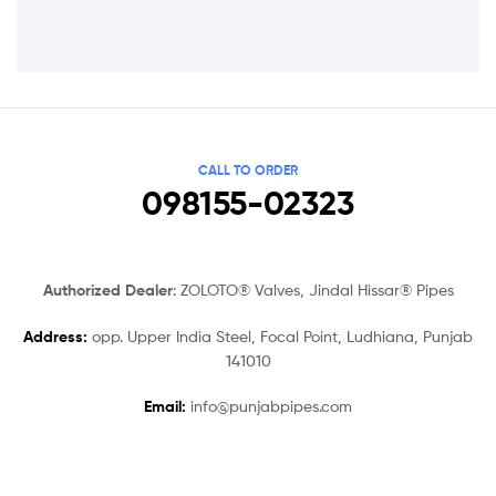
CALL TO ORDER
098155-02323
Authorized Dealer
: ZOLOTO® Valves, Jindal Hissar® Pipes
Address:
opp. Upper India Steel, Focal Point, Ludhiana, Punjab
141010
Email:
info@punjabpipes.com