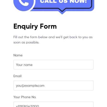
Enquiry Form
Fill out the form below and we'll get back to you as
soon as possible.
Name
Email
Your Phone No.