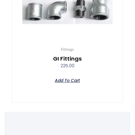
Fittings
GI Fittings
225.00
Add To Cart