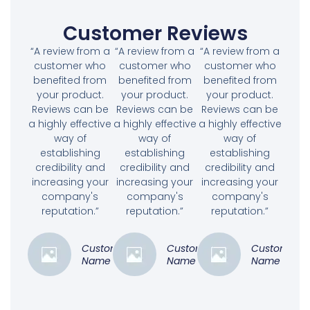
Customer Reviews
“A review from a
“A review from a
“A review from a
customer who
customer who
customer who
benefited from
benefited from
benefited from
your product.
your product.
your product.
Reviews can be
Reviews can be
Reviews can be
a highly effective
a highly effective
a highly effective
way of
way of
way of
establishing
establishing
establishing
credibility and
credibility and
credibility and
increasing your
increasing your
increasing your
company's
company's
company's
reputation.”
reputation.”
reputation.”
Customer
Customer
Customer
Name
Name
Name