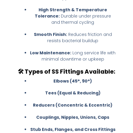
High Strength & Temperature
Tolerance:
Durable under pressure
and thermal cycling
Smooth Finish:
Reduces friction and
resists bacterial buildup
Low Maintenance:
Long service life with
minimal downtime or upkeep
🛠️
Types of SS Fittings Available:
Elbows (45°, 90°)
Tees (Equal & Reducing)
Reducers (Concentric & Eccentric)
Couplings, Nipples, Unions, Caps
Stub Ends, Flanges, and Cross Fittings