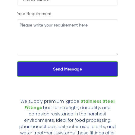
Your Requirement
Send Message
We supply premium-grade
Stainless Steel
Fittings
built for strength, durability, and
corrosion resistance in the harshest
environments. Ideal for food processing,
pharmaceuticals, petrochemical plants, and
water treatment systems, these fittings offer