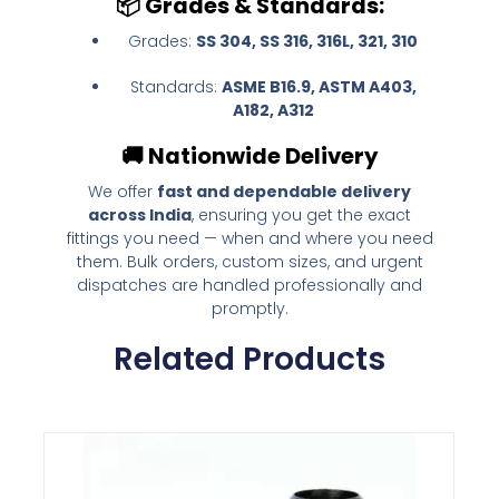
📦
Grades & Standards:
Grades:
SS 304, SS 316, 316L, 321, 310
Standards:
ASME B16.9, ASTM A403,
A182, A312
🚚
Nationwide Delivery
We offer
fast and dependable delivery
across India
, ensuring you get the exact
fittings you need — when and where you need
them. Bulk orders, custom sizes, and urgent
dispatches are handled professionally and
promptly.
Related Products