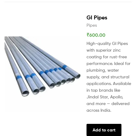
GI Pipes
Pipes
₹
600.00
High-quality GI Pipes
with superior zinc
coating for rust-free
performance. Ideal for
plumbing, water
supply, and structural
applications. Available
in top brands like
Jindal Star, Apollo,
and more — delivered
across India.
Add to cart