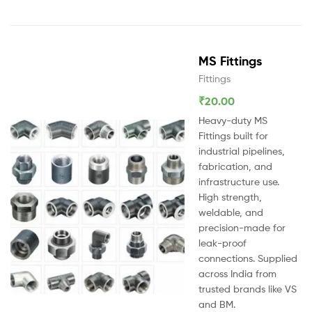
MS Fittings
Fittings
₹
20.00
Heavy-duty MS
Fittings built for
industrial pipelines,
fabrication, and
infrastructure use.
High strength,
weldable, and
precision-made for
leak-proof
connections. Supplied
across India from
trusted brands like VS
and BM.