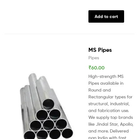
Add to cart
MS Pipes
Pipes
₹
60.00
High-strength MS
Pipes available in
Round and
Rectangular types for
structural, industrial,
and fabrication use.
We supply top brands
like Jindal Star, Apollo,
and more. Delivered
pan India with fast,