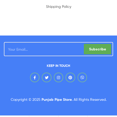
Shipping Policy
Subscribe
KEEP IN TOUCH
Copyright © 2025
Punjab Pipe Store
.
All Rights Reserved.