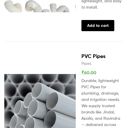
lightweight, and easy
to install.
Add to cart
PVC Pipes
Pipes
₹
60.00
Durable, lightweight
PVC Pipes for
plumbing, drainage,
and irrigation needs.
We supply trusted
brands like Jindal,
Apollo, and Ravindra
— delivered across