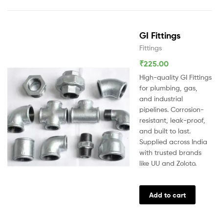
GI Fittings
Fittings
₹
225.00
High-quality GI Fittings
for plumbing, gas,
and industrial
pipelines. Corrosion-
resistant, leak-proof,
and built to last.
Supplied across India
with trusted brands
like UU and Zoloto.
Add to cart