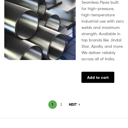
Seamless Pipes built
for high-pressure,
high-temperature
industrial use with zero
welds and maximum
strength. Available in
top brands like Jindal
Star, Apollo, and more.
We deliver reliably
across all of India.
Add to cart
1
2
NEXT