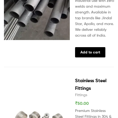
industrial use with zero
welds and maximum
strength. Available in
top brands like Jindal
Star, Apollo, and more.
We deliver reliably
across all of India.
Add to cart
Stainless Steel
Fittings
Fittings
₹
50.00
Premium Stainless
Steel Fittings in 304 &