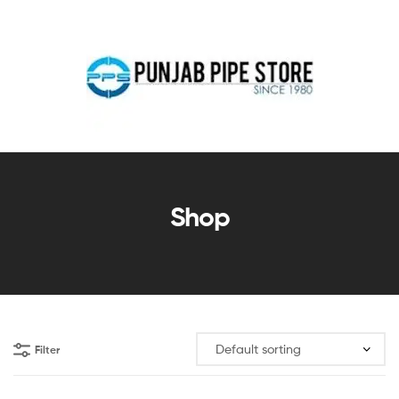
Shop
Filter