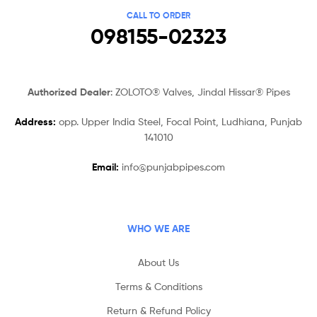
CALL TO ORDER
098155-02323
Authorized Dealer
: ZOLOTO® Valves, Jindal Hissar® Pipes
Address:
opp. Upper India Steel, Focal Point, Ludhiana, Punjab
141010
Email:
info@punjabpipes.com
WHO WE ARE
About Us
Terms & Conditions
Return & Refund Policy