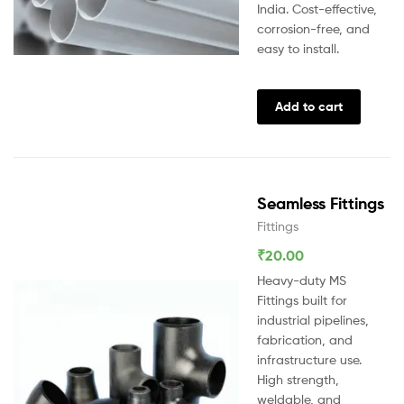
India. Cost-effective,
corrosion-free, and
easy to install.
Add to cart
Seamless Fittings
Fittings
₹
20.00
Heavy-duty MS
Fittings built for
industrial pipelines,
fabrication, and
infrastructure use.
High strength,
weldable, and