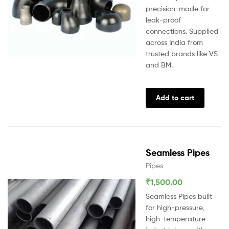
precision-made for
leak-proof
connections. Supplied
across India from
trusted brands like VS
and BM.
Add to cart
Seamless Pipes
Pipes
₹
1,500.00
Seamless Pipes built
for high-pressure,
high-temperature