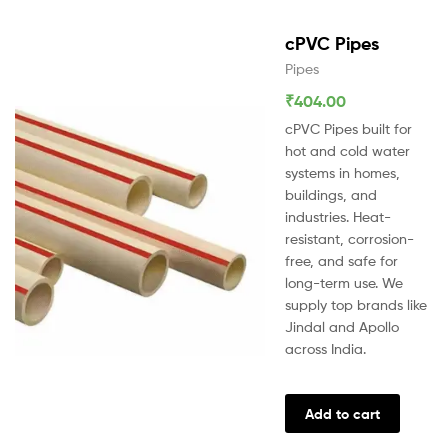
cPVC Pipes
Pipes
₹
404.00
cPVC Pipes built for
hot and cold water
systems in homes,
buildings, and
industries. Heat-
resistant, corrosion-
free, and safe for
long-term use. We
supply top brands like
Jindal and Apollo
across India.
Add to cart