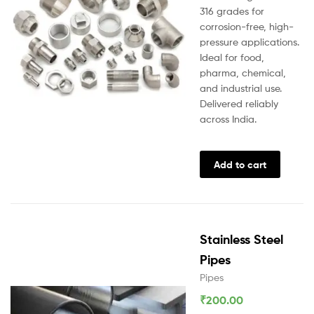
316 grades for
corrosion-free, high-
pressure applications.
Ideal for food,
pharma, chemical,
and industrial use.
Delivered reliably
across India.
Add to cart
Stainless Steel
Pipes
Pipes
₹
200.00