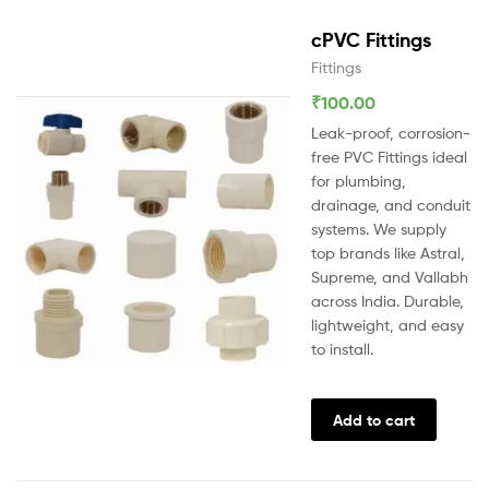
cPVC Fittings
Fittings
₹
100.00
Leak-proof, corrosion-
free PVC Fittings ideal
for plumbing,
drainage, and conduit
systems. We supply
top brands like Astral,
Supreme, and Vallabh
across India. Durable,
lightweight, and easy
to install.
Add to cart