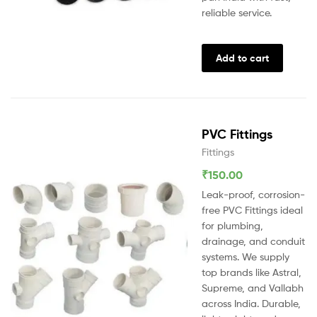
reliable service.
Add to cart
PVC Fittings
Fittings
₹
150.00
Leak-proof, corrosion-
free PVC Fittings ideal
for plumbing,
drainage, and conduit
systems. We supply
top brands like Astral,
Supreme, and Vallabh
across India. Durable,